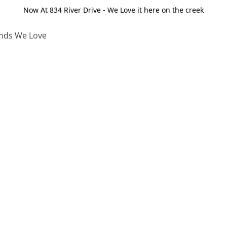
Now At 834 River Drive - We Love it here on the creek
nds We Love