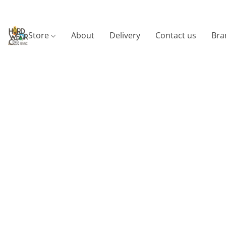
Store
About
Delivery
Contact us
Bra