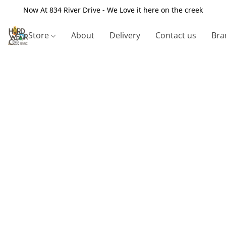
Now At 834 River Drive - We Love it here on the creek
Store
About
Delivery
Contact us
Bra