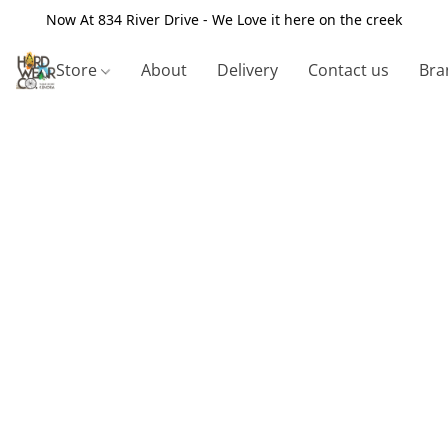
Now At 834 River Drive - We Love it here on the creek
Store
About
Delivery
Contact us
Bra