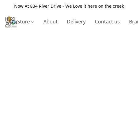
Now At 834 River Drive - We Love it here on the creek
Store
About
Delivery
Contact us
Bra