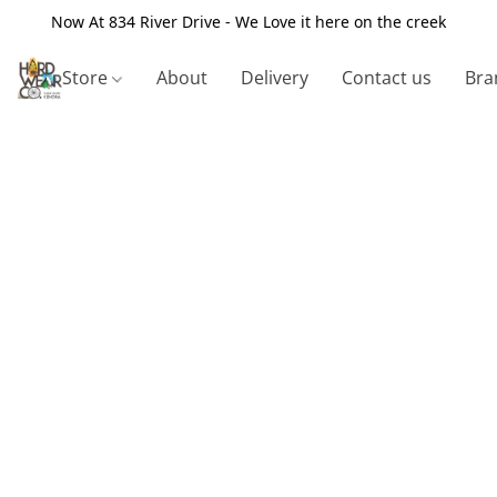
Now At 834 River Drive - We Love it here on the creek
Store
About
Delivery
Contact us
Bra