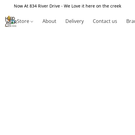
Now At 834 River Drive - We Love it here on the creek
Store
About
Delivery
Contact us
Bra