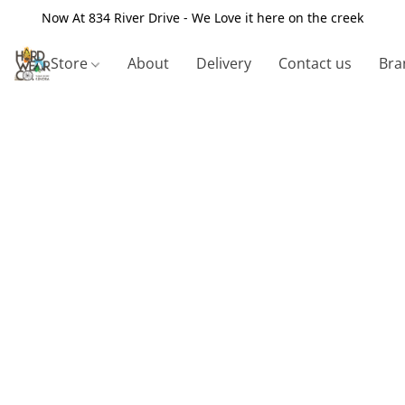
Now At 834 River Drive - We Love it here on the creek
Store
About
Delivery
Contact us
Bra