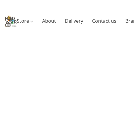
Store
About
Delivery
Contact us
Bra