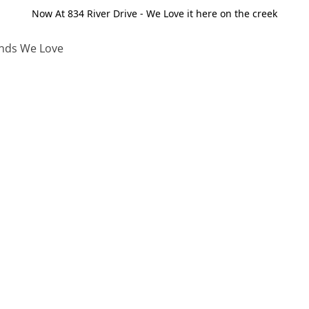
Now At 834 River Drive - We Love it here on the creek
nds We Love