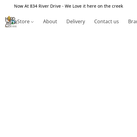
Now At 834 River Drive - We Love it here on the creek
Store
About
Delivery
Contact us
Bra