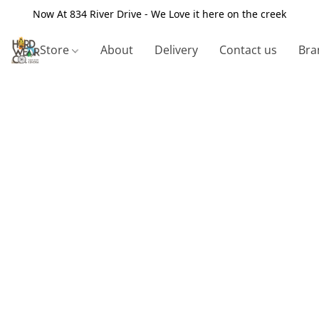
Now At 834 River Drive - We Love it here on the creek
Store
About
Delivery
Contact us
Bra