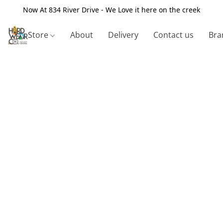
Now At 834 River Drive - We Love it here on the creek
Store
About
Delivery
Contact us
Bra