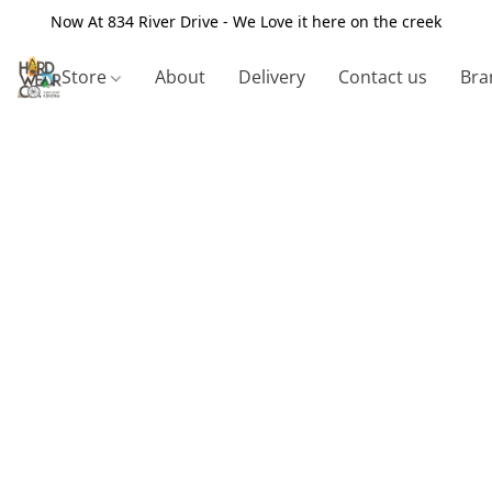
Now At 834 River Drive - We Love it here on the creek
Store
About
Delivery
Contact us
Bra