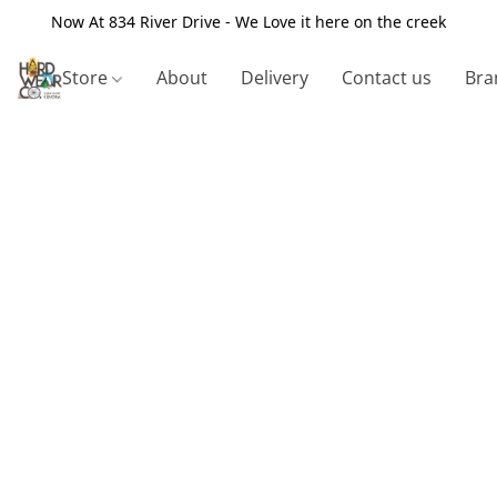
Now At 834 River Drive - We Love it here on the creek
Store
About
Delivery
Contact us
Bra