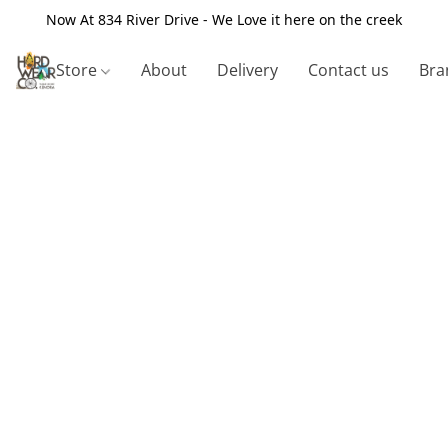
Now At 834 River Drive - We Love it here on the creek
Store
About
Delivery
Contact us
Bra