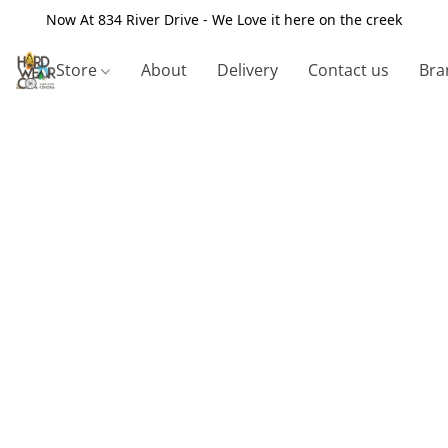
Now At 834 River Drive - We Love it here on the creek
Store
About
Delivery
Contact us
Bra