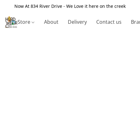
Now At 834 River Drive - We Love it here on the creek
Store
About
Delivery
Contact us
Bra