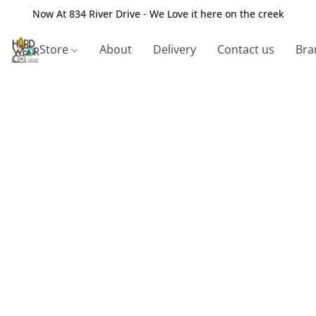
Now At 834 River Drive - We Love it here on the creek
Store
About
Delivery
Contact us
Bra