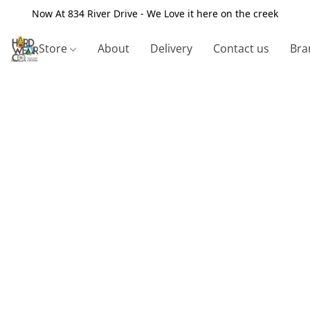
Now At 834 River Drive - We Love it here on the creek
Store
About
Delivery
Contact us
Bra