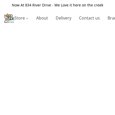
Now At 834 River Drive - We Love it here on the creek
Store
About
Delivery
Contact us
Bra