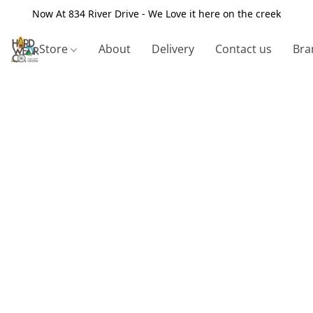
Now At 834 River Drive - We Love it here on the creek
Store
About
Delivery
Contact us
Bra