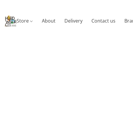
Store
About
Delivery
Contact us
Bra