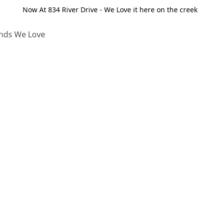
Now At 834 River Drive - We Love it here on the creek
nds We Love