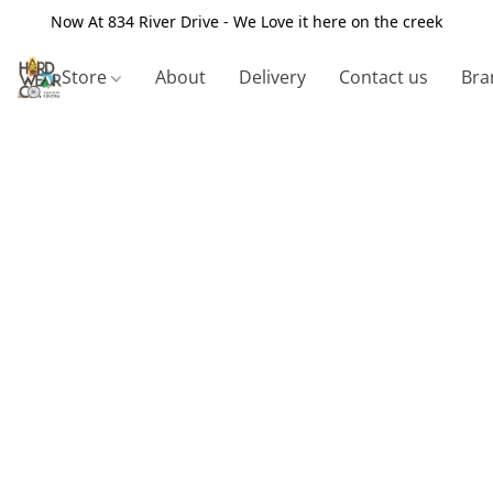
Now At 834 River Drive - We Love it here on the creek
Store
About
Delivery
Contact us
Bra