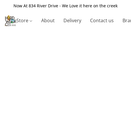
Now At 834 River Drive - We Love it here on the creek
Store
About
Delivery
Contact us
Bra