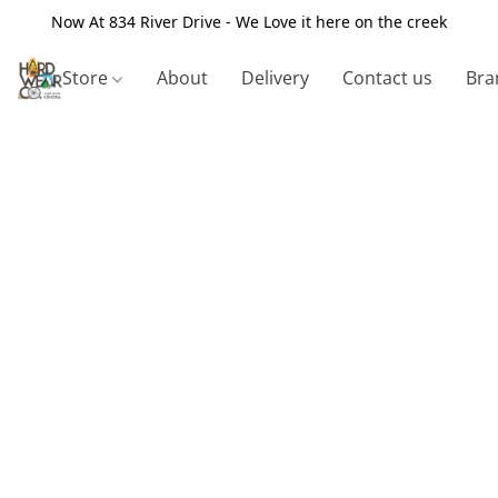
Now At 834 River Drive - We Love it here on the creek
Store
About
Delivery
Contact us
Bra