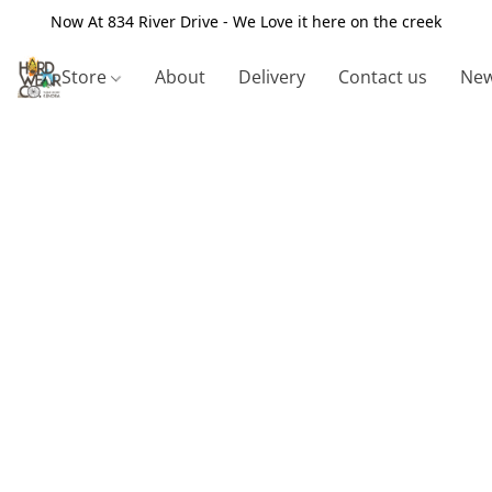
Now At 834 River Drive - We Love it here on the creek
Store
About
Delivery
Contact us
New