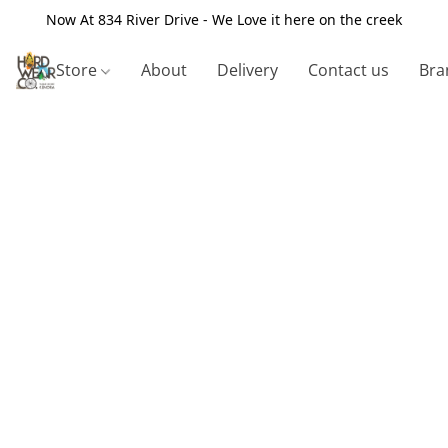
Now At 834 River Drive - We Love it here on the creek
Store
About
Delivery
Contact us
Bra