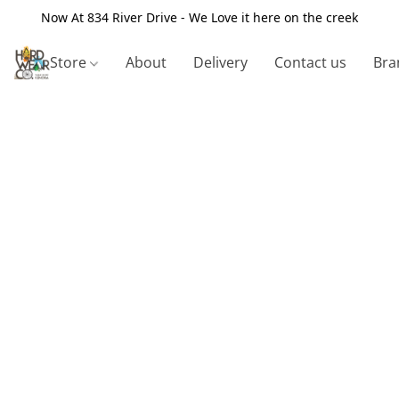
Now At 834 River Drive - We Love it here on the creek
Store
About
Delivery
Contact us
Bra