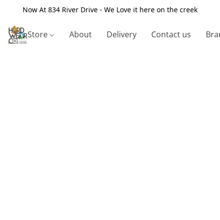
Now At 834 River Drive - We Love it here on the creek
Store
About
Delivery
Contact us
Bra