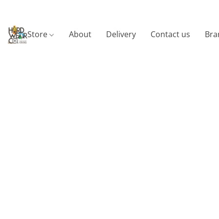
Store
About
Delivery
Contact us
Bra