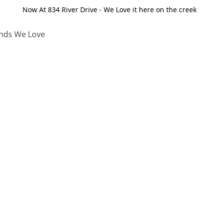
Now At 834 River Drive - We Love it here on the creek
nds We Love