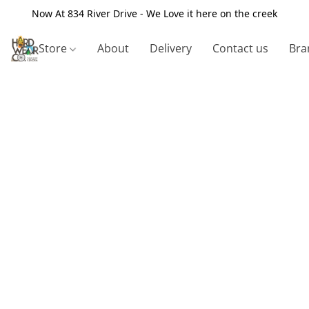
Now At 834 River Drive - We Love it here on the creek
Store
About
Delivery
Contact us
Bra