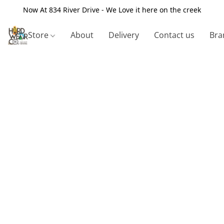
Now At 834 River Drive - We Love it here on the creek
Store
About
Delivery
Contact us
Bra