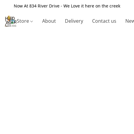
Now At 834 River Drive - We Love it here on the creek
Store
About
Delivery
Contact us
New