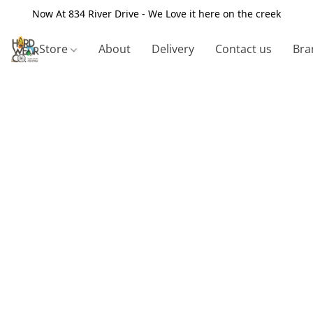
Now At 834 River Drive - We Love it here on the creek
Store
About
Delivery
Contact us
Bra