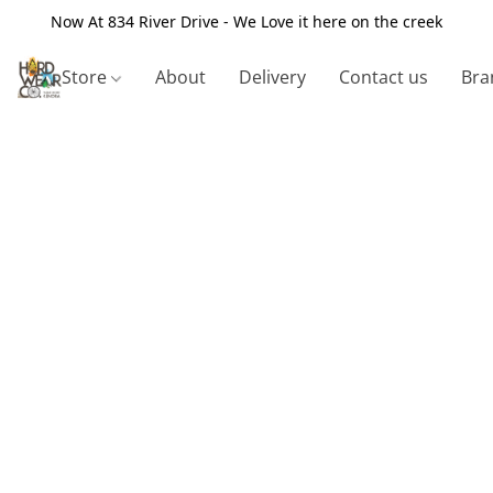
Now At 834 River Drive - We Love it here on the creek
Store
About
Delivery
Contact us
Bra