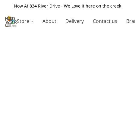
Now At 834 River Drive - We Love it here on the creek
Store
About
Delivery
Contact us
Bra