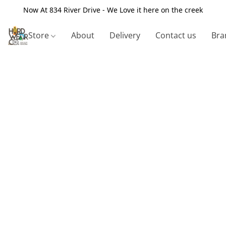
Now At 834 River Drive - We Love it here on the creek
Store
About
Delivery
Contact us
Bra