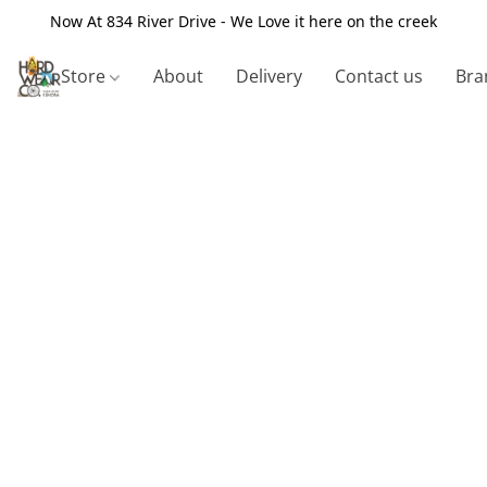
Now At 834 River Drive - We Love it here on the creek
Store
About
Delivery
Contact us
Bra