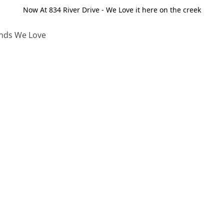
Now At 834 River Drive - We Love it here on the creek
nds We Love