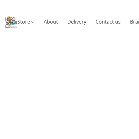
Store
About
Delivery
Contact us
Bra