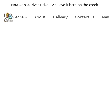
Now At 834 River Drive - We Love it here on the creek
Store
About
Delivery
Contact us
New