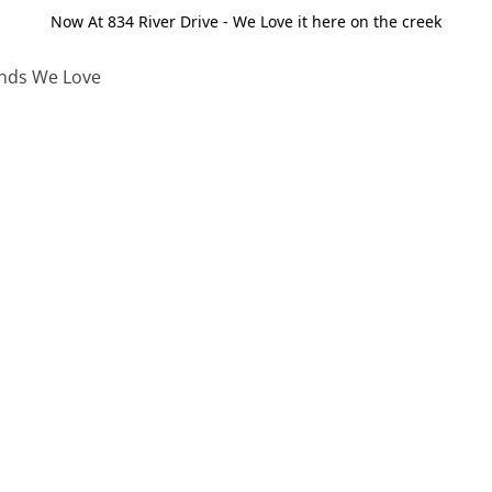
Now At 834 River Drive - We Love it here on the creek
nds We Love