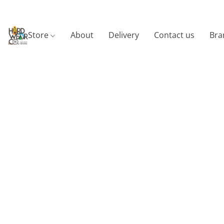
Store
About
Delivery
Contact us
Bra