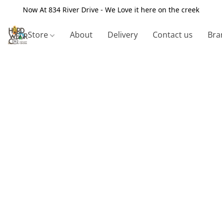
Now At 834 River Drive - We Love it here on the creek
Store
About
Delivery
Contact us
Bra