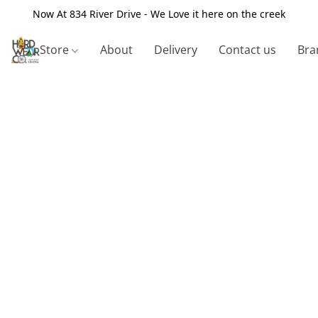
Now At 834 River Drive - We Love it here on the creek
Store
About
Delivery
Contact us
Bra