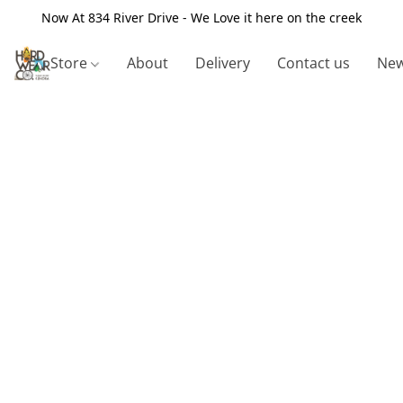
Now At 834 River Drive - We Love it here on the creek
Store
About
Delivery
Contact us
New