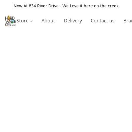
Now At 834 River Drive - We Love it here on the creek
Store
About
Delivery
Contact us
Bra