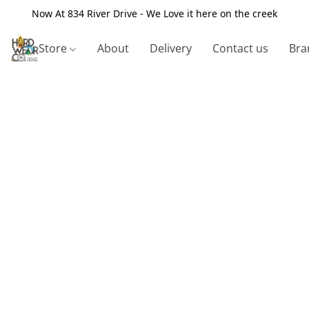
Now At 834 River Drive - We Love it here on the creek
Store
About
Delivery
Contact us
Bra