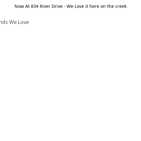
Now At 834 River Drive - We Love it here on the creek
nds We Love