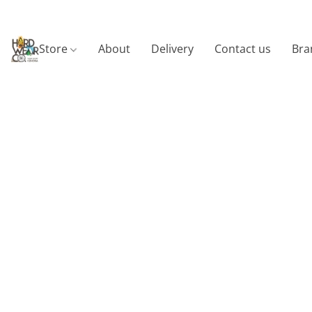
Store
About
Delivery
Contact us
Bra