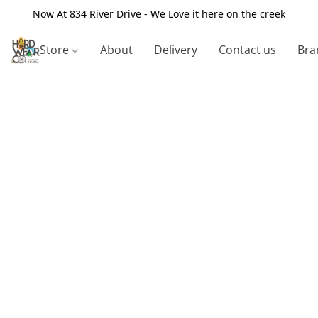
Now At 834 River Drive - We Love it here on the creek
Store
About
Delivery
Contact us
Bra