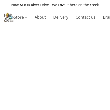
Now At 834 River Drive - We Love it here on the creek
Store
About
Delivery
Contact us
Bra