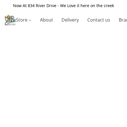
Now At 834 River Drive - We Love it here on the creek
Store
About
Delivery
Contact us
Bra