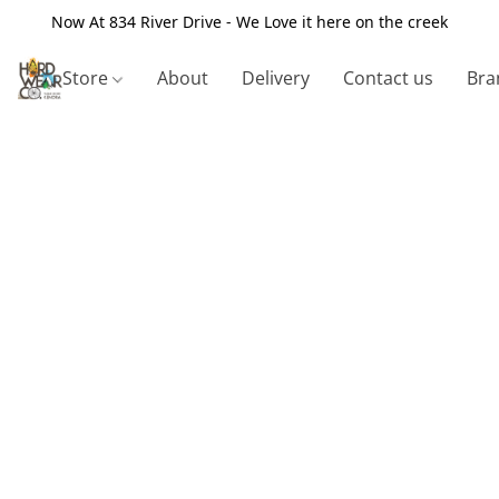
Now At 834 River Drive - We Love it here on the creek
Store
About
Delivery
Contact us
Bra